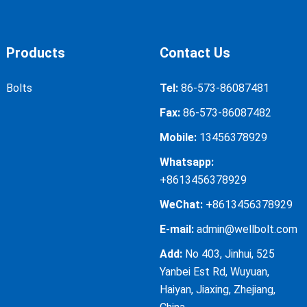
Products
Contact Us
Bolts
Tel:
86-573-86087481
Fax:
86-573-86087482
Mobile:
13456378929
Whatsapp:
+8613456378929
WeChat:
+8613456378929
E-mail:
admin@wellbolt.com
Add:
No 403, Jinhui, 525
Yanbei Est Rd, Wuyuan,
Haiyan, Jiaxing, Zhejiang,