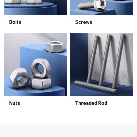
Bolts
Screws
Nuts
Threaded Rod