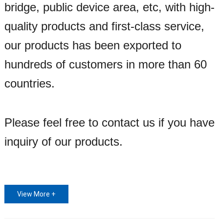
bridge, public device area, etc, with high-
quality products and first-class service,
our products has been exported to
hundreds of customers in more than 60
countries.
Please feel free to contact us if you have
inquiry of our products.
View More +