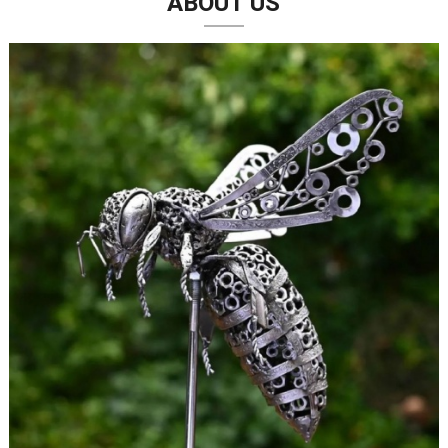
ABOUT US