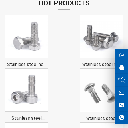
HOT PRODUCTS
Stainless steel hex
Stainless steel hex
head cap screws
flange bolts
(hex head bolts)
Stainless steel
Stainless steel
Hexagon socket
Carriage Bolt