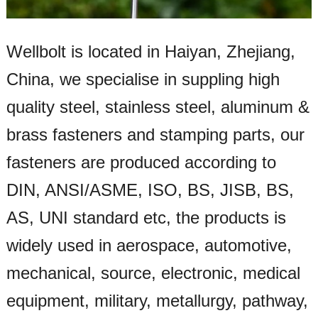
Wellbolt is located in Haiyan, Zhejiang,
China, we specialise in suppling high
quality steel, stainless steel, aluminum &
brass fasteners and stamping parts, our
fasteners are produced according to
DIN, ANSI/ASME, ISO, BS, JISB, BS,
AS, UNI standard etc, the products is
widely used in aerospace, automotive,
mechanical, source, electronic, medical
equipment, military, metallurgy, pathway,