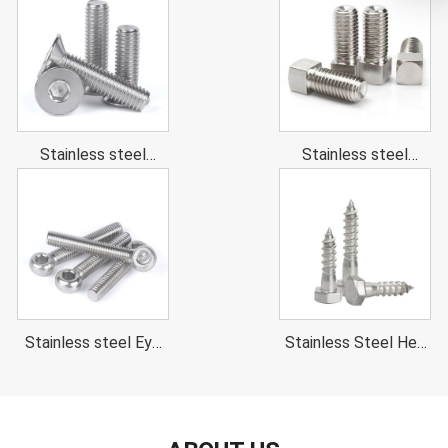
head cap screws
Stainless steel
Stainless steel
Hexagon Socket
Square head bolt
Countersunk Head
Cap Screws
Stainless steel Eye
Stainless Steel Hex
bolts (Swing Bolts)
Head Wood Screw