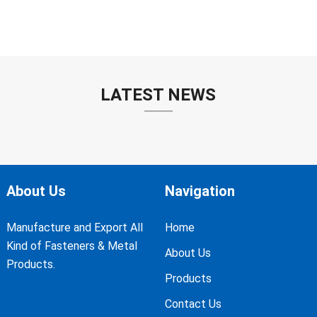
LATEST NEWS
About Us
Navigation
Manufacture and Export All
Home
Kind of Fasteners & Metal
About Us
Products.
Products
Contact Us