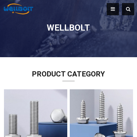
WELLBOLT
PRODUCT CATEGORY