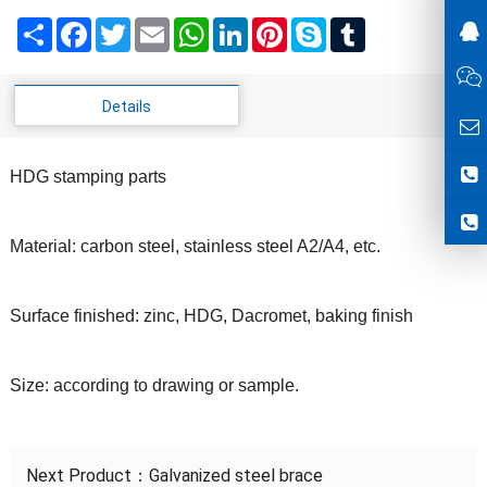
Share
Facebook
Twitter
Email
WhatsApp
LinkedIn
Pinterest
Skype
Tumblr
Details
HDG stamping parts
Material: carbon steel, stainless steel A2/A4, etc.
Surface finished: zinc, HDG, Dacromet, baking finish
Size: according to drawing or sample.
Next Product：
Galvanized steel brace