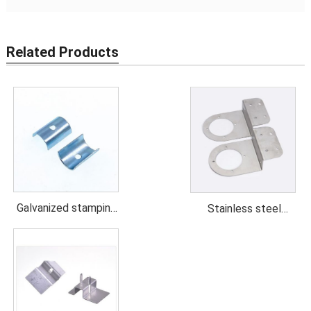
Related Products
Galvanized stamping
Stainless steel
parts
stamping parts