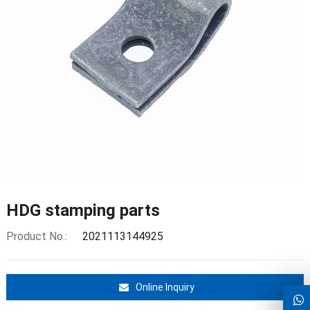
HDG stamping parts
Product No.:
2021113144925
Online Inquiry