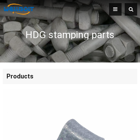
HDG stamping parts
Products