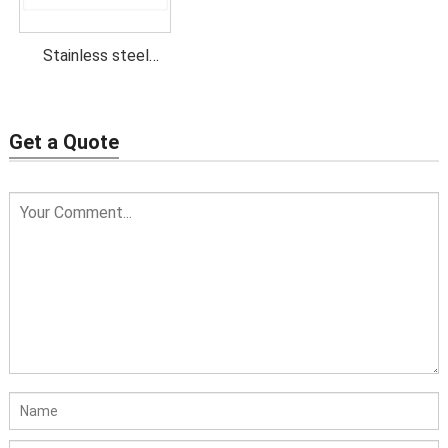
Stainless steel
stamping parts
Get a Quote