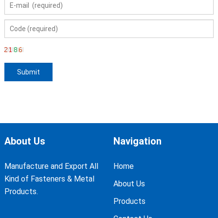
About Us
Navigation
Manufacture and Export All
Home
Kind of Fasteners & Metal
About Us
Products.
Products