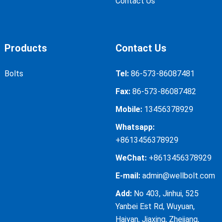
Contact Us
Products
Contact Us
Bolts
Tel:
86-573-86087481
Fax:
86-573-86087482
Mobile:
13456378929
Whatsapp:
+8613456378929
WeChat:
+8613456378929
E-mail:
admin@wellbolt.com
Add:
No 403, Jinhui, 525
Yanbei Est Rd, Wuyuan,
Haiyan, Jiaxing, Zhejiang,