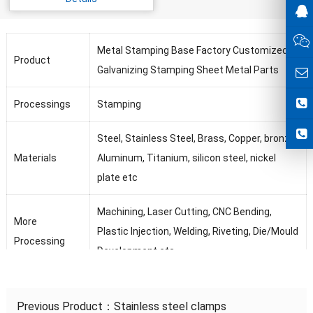
Metal Stamping Base Factory Customized
Product
Galvanizing Stamping Sheet Metal Parts
Processings
Stamping
Steel, Stainless Steel, Brass, Copper, bronze,
Materials
Aluminum, Titanium, silicon steel, nickel
plate etc
Machining, Laser Cutting, CNC Bending,
More
Plastic Injection, Welding, Riveting, Die/Mould
Processing
Development etc
Tolerance
0.01mm-3mm
Previous Product：
Stainless steel clamps