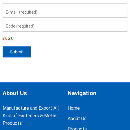
About Us
Navigation
Manufacture and Export All
Home
Kind of Fasteners & Metal
About Us
Products.
Products