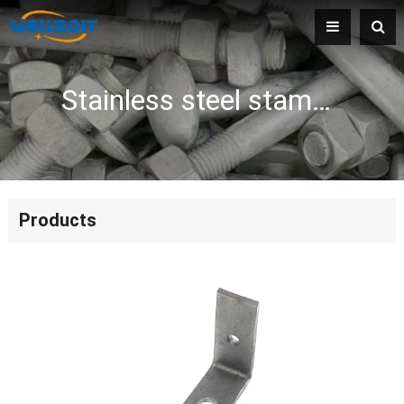
Stainless steel stamping parts
Products