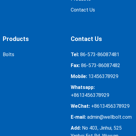
Contact Us
Products
Contact Us
Bolts
Tel:
86-573-86087481
Fax:
86-573-86087482
Mobile:
13456378929
Whatsapp:
+8613456378929
WeChat:
+8613456378929
E-mail:
admin@wellbolt.com
Add:
No 403, Jinhui, 525
Yanbei Est Rd, Wuyuan,