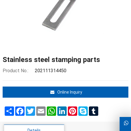
Stainless steel stamping parts
Product No.:
202111314450
Online Inquiry
Share
Facebook
Twitter
Email
WhatsApp
LinkedIn
Pinterest
Skype
Tumblr
Details