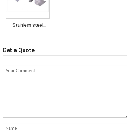
Stainless steel
stamping parts
Get a Quote