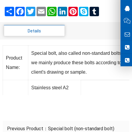
Share
Facebook
Twitter
Email
WhatsApp
LinkedIn
Pinterest
Skype
Tumblr
Details
Special bolt, also called non-standard bolts,
Product
we mainly produce these bolts according to
Name:
client's drawing or sample.
Stainless steel A2
A4,Carton Steel ,
Material
Alloy
Steel,Aluminum,Brass
Previous Product：
Special bolt (non-standard bolt)
Inch
3/16"-1-
4.8,