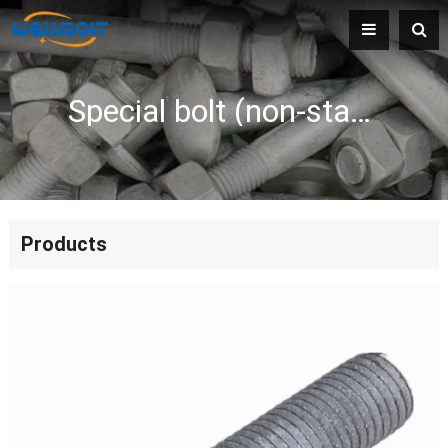
Special bolt (non-standard bolt)
Products