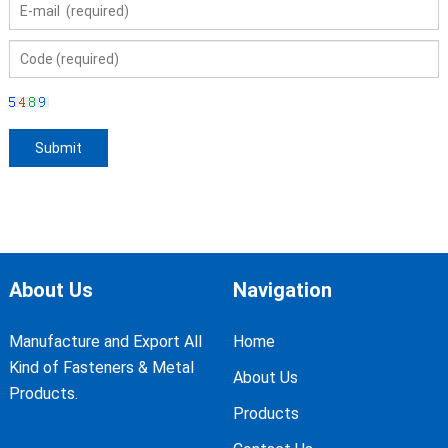
About Us
Navigation
Manufacture and Export All
Home
Kind of Fasteners & Metal
About Us
Products.
Products