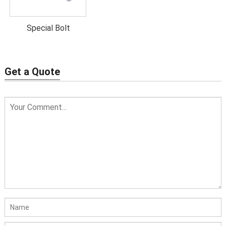
Special Bolt
Get a Quote