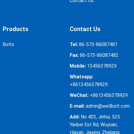
Contact Us
Products
Contact Us
Bolts
Tel:
86-573-86087481
Fax:
86-573-86087482
Mobile:
13456378929
Whatsapp:
+8613456378929
WeChat:
+8613456378929
E-mail:
admin@wellbolt.com
Add:
No 403, Jinhui, 525
Yanbei Est Rd, Wuyuan,
Haiyan, Jiaxing, Zhejiang,