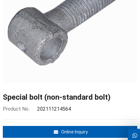
Special bolt (non-standard bolt)
Product No.:
202111214564
Online Inquiry