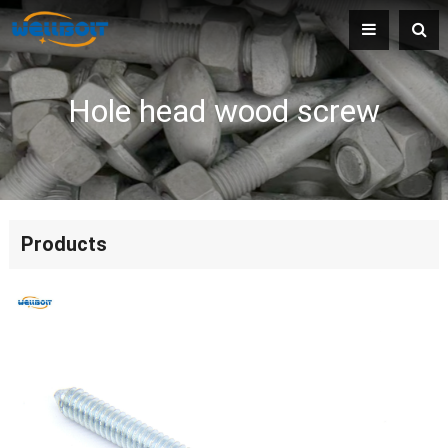
Hole head wood screw
Products