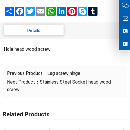
Share
Facebook
Twitter
Email
WhatsApp
LinkedIn
Pinterest
Skype
Tumblr
Details
Hole head wood screw
Previous Product：
Lag screw hinge
Next Product：
Stainless Steel Socket head wood
screw
Related Products