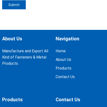
About Us
Navigation
Manufacture and Export All
Home
Kind of Fasteners & Metal
About Us
Products.
Products
Contact Us
Products
Contact Us