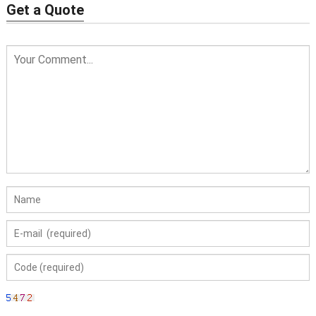
Get a Quote