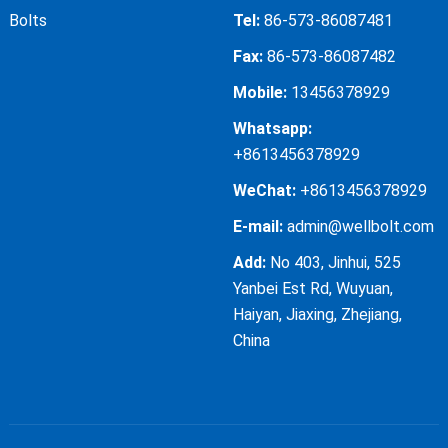
Bolts
Tel:
86-573-86087481
Fax:
86-573-86087482
Mobile:
13456378929
Whatsapp:
+8613456378929
WeChat:
+8613456378929
E-mail:
admin@wellbolt.com
Add:
No 403, Jinhui, 525
Yanbei Est Rd, Wuyuan,
Haiyan, Jiaxing, Zhejiang,
China