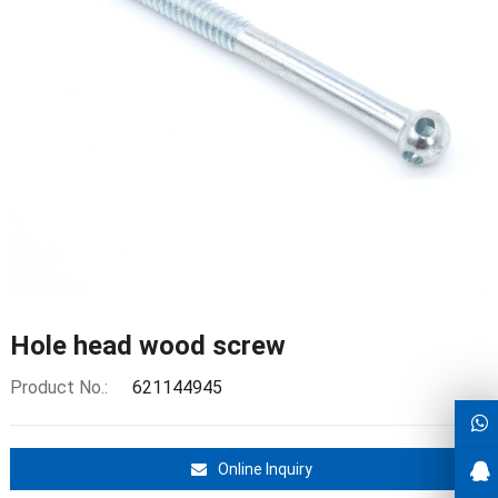
Hole head wood screw
Product No.:
621144945
Online Inquiry