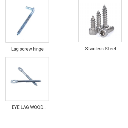
Stainless Steel
Lag screw hinge
Socket head wood
screw
EYE LAG WOOD
SCREW