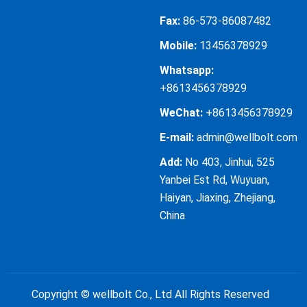
Fax:
86-573-86087482
Mobile:
13456378929
Whatsapp:
+8613456378929
WeChat:
+8613456378929
E-mail:
admin@wellbolt.com
Add:
No 403, Jinhui, 525
Yanbei Est Rd, Wuyuan,
Haiyan, Jiaxing, Zhejiang,
China
Copyright ©
wellbolt Co., Ltd
All Rights Reserved