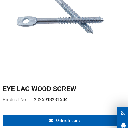
EYE LAG WOOD SCREW
Product No.:
2025918231544
Online Inquiry