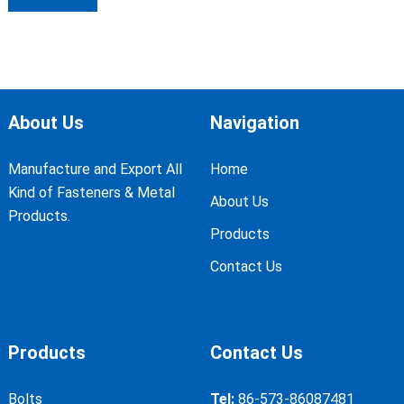
About Us
Navigation
Manufacture and Export All
Home
Kind of Fasteners & Metal
About Us
Products.
Products
Contact Us
Products
Contact Us
Bolts
Tel:
86-573-86087481