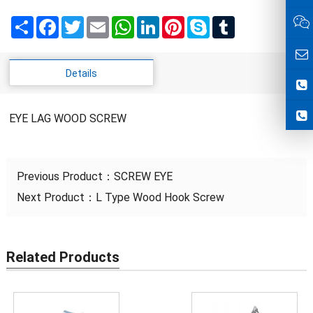
Share
Facebook
Twitter
Email
WhatsApp
LinkedIn
Pinterest
Skype
Tumblr
Details
EYE LAG WOOD SCREW
Previous Product：
SCREW EYE
Next Product：
L Type Wood Hook Screw
Related Products