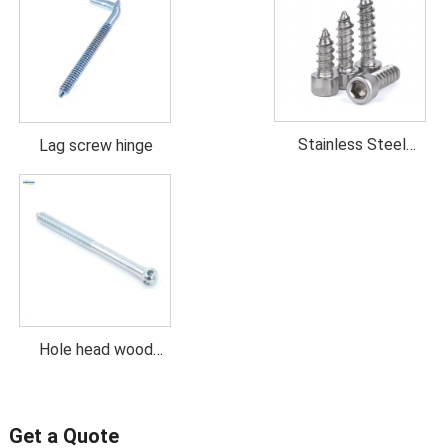
Stainless Steel
Lag screw hinge
Socket head wood
screw
Hole head wood
screw
Get a Quote