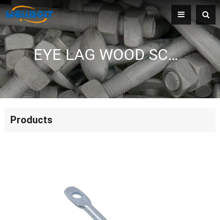
EYE LAG WOOD SCREW
Products