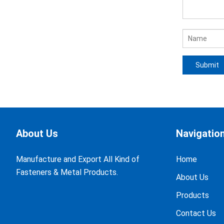
About Us
Navigatio
Manufacture and Export All Kind of
Home
Fasteners & Metal Products.
About Us
Products
Contact Us