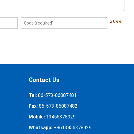
Contact Us
Tel:
86-573-86087481
Fax:
86-573-86087482
Mobile:
13456378929
Whatsapp:
+8613456378929