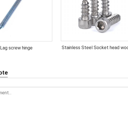
Stainless Steel Socket head wo
Lag screw hinge
screw
ote