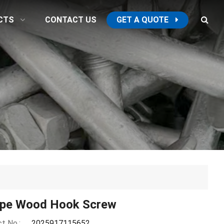
CTS
CONTACT US
GET A QUOTE
ype Wood Hook Screw
t No.:
2025917115652