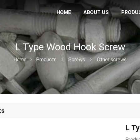
HOME
ABOUT US
PRODU
L Type Wood Hook Screw
Home
Products
Screws
Other screws
ts
L T
Produc