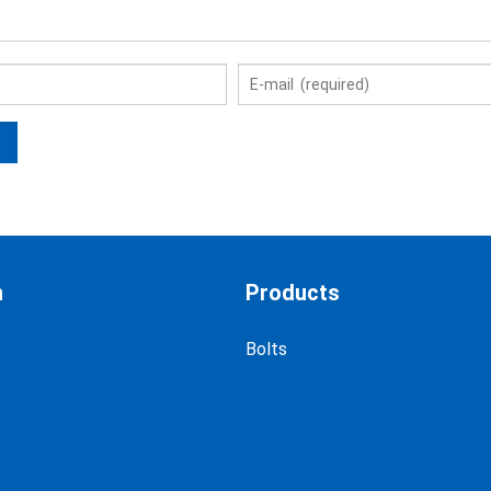
n
Products
Bolts