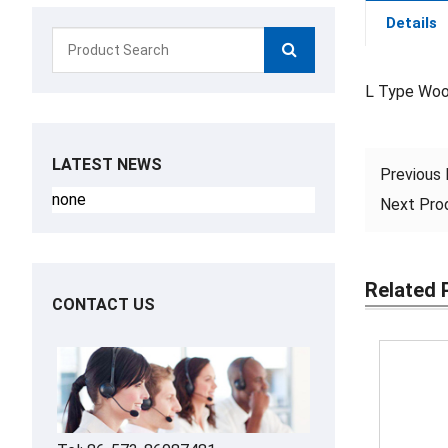
Details
L Type Wo
LATEST NEWS
Previous
none
Next Pr
Related 
CONTACT US