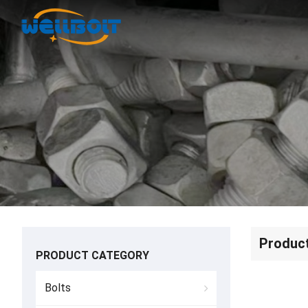
Produc
PRODUCT CATEGORY
Bolts