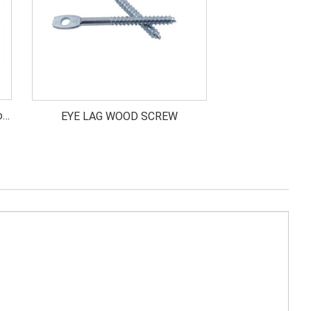
od
EYE LAG WOOD SCREW