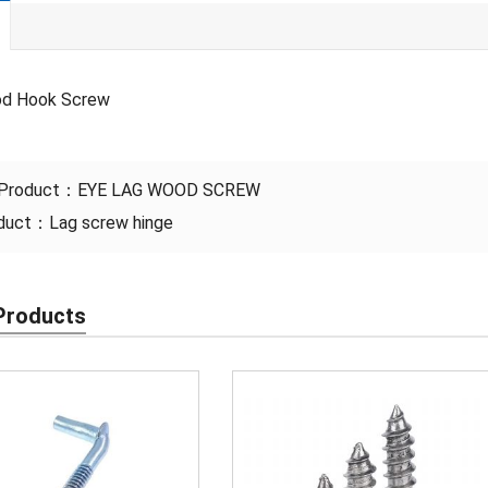
od Hook Screw
 Product：
EYE LAG WOOD SCREW
oduct：
Lag screw hinge
Products