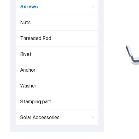
Screws
Nuts
Threaded Rod
Rivet
Anchor
Washer
Stamping part
Solar Accessories