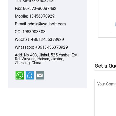
Tel: 86-573-86087481
Fax: 86-573-86087482
Mobile: 13456378929
E-mail:
admin@wellbolt.com
QQ:
1983908308
WeChat: +8613456378929
Whatsapp:
+8613456378929
Add: No 403, Jinhui, 525 Yanbei Est
Rd, Wuyuan, Haiyan, Jiaxing,
Zhejiang, China
Get a Qu