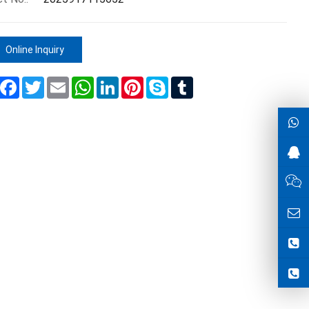
Online Inquiry
Share
Facebook
Twitter
Email
WhatsApp
LinkedIn
Pinterest
Skype
Tumblr