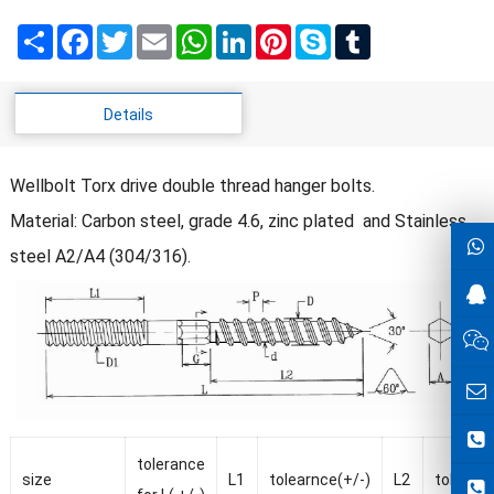
Share
Facebook
Twitter
Email
WhatsApp
LinkedIn
Pinterest
Skype
Tumblr
Details
Wellbolt Torx drive double thread hanger bolts.
Material: Carbon steel, grade 4.6, zinc plated and Stainless
steel A2/A4 (304/316).
tolerance
size
L1
tolearnce(+/-)
L2
tolearnc