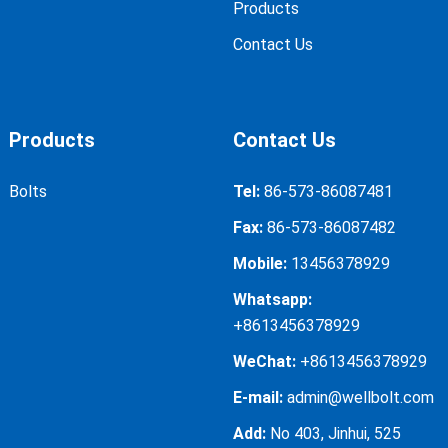
Products
Hanger
Contact Us
2
60
3
60
bolts 12*140
Hanger
2
60
3
60
Products
Contact Us
bolts 12*160
Bolts
Tel:
86-573-86087481
Hanger
2
60
3
60
bolts 12*180
Fax:
86-573-86087482
Mobile:
13456378929
Hanger
2.3
60
3
60
Whatsapp:
bolts 12*200
+8613456378929
WeChat:
+8613456378929
E-mail:
admin@wellbolt.com
Add:
No 403, Jinhui, 525