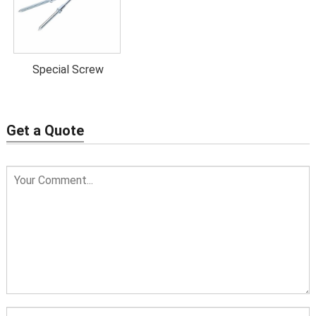
Hanger
1.5
30
3
40
bolts 10*80
Hanger
Special Screw
1.75
30
3
50
bolts 10*90
Hanger
Get a Quote
1.75
30
3
60
bolts 10*100
Hanger
1.75
60
3
60
bolts 10*110
Hanger
1.75
60
3
60
bolts 10*120
Hanger
2
60
3
60
bolts 10*140