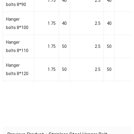
1.75
40
2.5
40
bolts 8*90
Hanger
1.75
40
2.5
40
bolts 8*100
Hanger
1.75
50
2.5
50
bolts 8*110
Hanger
1.75
50
2.5
50
bolts 8*120
Hanger
2
50
2.5
50
bolts 8*140
Hanger
2
50
2.5
50
bolts 8*150