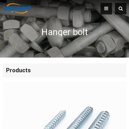
Hanger bolt
Products