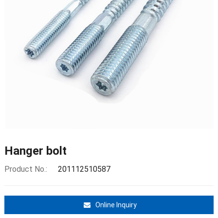
Hanger bolt
Product No.:
201112510587
Online Inquiry