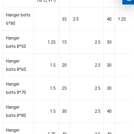
for L( +/-)
Hanger bolts
35
2.5
40
1.25
6*80
Hanger
1.25
15
2.5
30
bolts 8*50
Hanger
1.5
20
2.5
30
bolts 8*60
Hanger
1.5
25
2.5
30
bolts 8*70
Hanger
1.5
30
2.5
40
bolts 8*80
Hanger